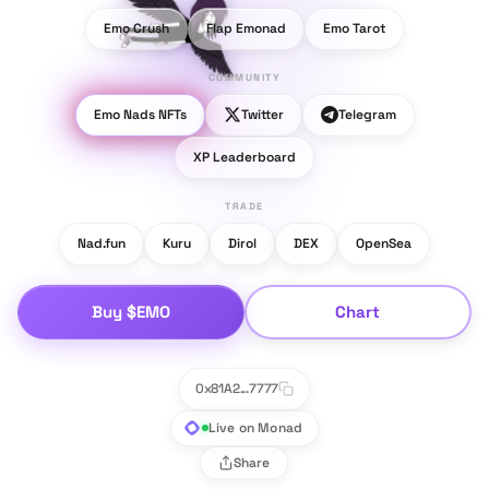
Emo Crush
Flap Emonad
Emo Tarot
COMMUNITY
Emo Nads NFTs
Twitter
Telegram
XP Leaderboard
TRADE
Nad.fun
Kuru
Dirol
DEX
OpenSea
Buy $EMO
Chart
0x81A2...7777
Live on Monad
Share