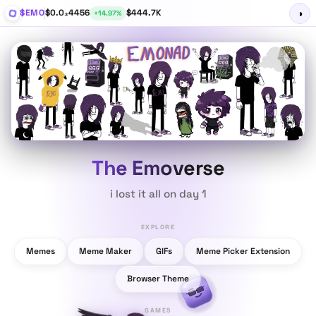
$EMO
$0.0₃4456
$444.7K
◑
+14.97%
The Emoverse
i
l
o
s
t
i
t
a
l
l
o
n
d
a
y
1
EXPLORE
Memes
Meme Maker
GIFs
Meme Picker Extension
Browser Theme
GAMES