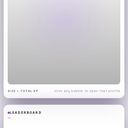
click any bubble to open that profile
SIZE = TOTAL XP
LEADERBOARD
—