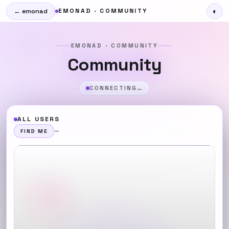
EMONAD · COMMUNITY
◐
← emonad
EMONAD · COMMUNITY
Community
CONNECTING…
ALL USERS
—
FIND ME