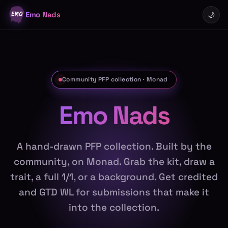
Emo Nads
🌙
Community PFP collection · Monad
Emo Nads
A hand-drawn PFP collection. Built by the
community, on Monad. Grab the kit, draw a
trait, a full 1/1, or a background. Get credited
and GTD WL for submissions that make it
into the collection.