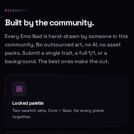
ABOUT
Built by the community.
Every Emo Nad is hand-drawn by someone in this
community. No outsourced art, no AI, no asset
packs. Submit a single trait, a full 1/1, or a
background. The best ones make the cut.
Locked palette
Two swatch sets, Core + Gear, tie every piece
together.