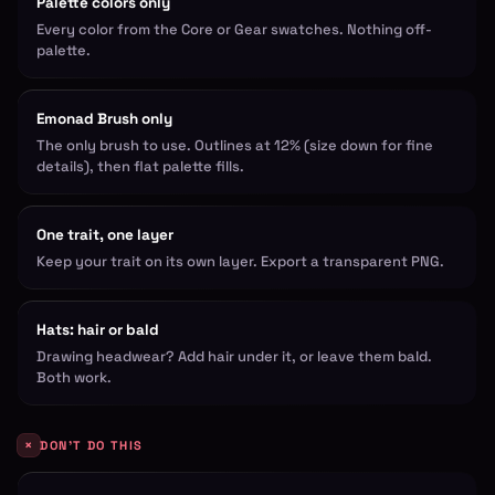
Palette colors only
Every color from the Core or Gear swatches. Nothing off-
palette.
Emonad Brush only
The only brush to use. Outlines at 12% (size down for fine
details), then flat palette fills.
One trait, one layer
Keep your trait on its own layer. Export a transparent PNG.
Hats: hair or bald
Drawing headwear? Add hair under it, or leave them bald.
Both work.
×
DON'T DO THIS