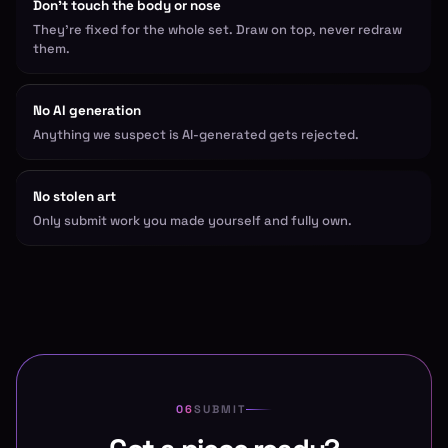
Don't touch the body or nose
They're fixed for the whole set. Draw on top, never redraw
them.
No AI generation
Anything we suspect is AI-generated gets rejected.
No stolen art
Only submit work you made yourself and fully own.
SUBMIT