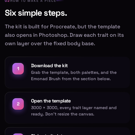
HOW TO MAKE A PIECE
Six simple steps.
The kit is built for Procreate, but the template
also opens in Photoshop. Draw each trait on its
own layer over the fixed body base.
Download the kit
1
Grab the template, both palettes, and the
Emonad Brush from the section below.
Open the template
2
3000 × 3000, every trait layer named and
ready. Don't resize the canvas.