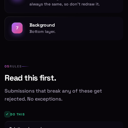
always the same, so don't redraw it.
Background
7
Bottom layer.
RULES
Read this first.
Submissions that break any of these get
rejected. No exceptions.
✓
DO THIS