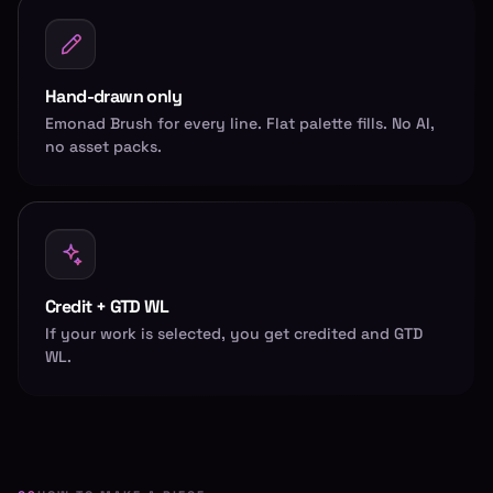
Hand-drawn only
Emonad Brush for every line. Flat palette fills. No AI,
no asset packs.
Credit + GTD WL
If your work is selected, you get credited and GTD
WL.