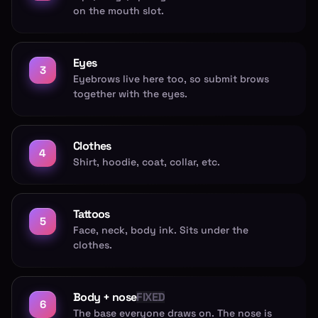
on the mouth slot.
Eyes
3
Eyebrows live here too, so submit brows
together with the eyes.
Clothes
4
Shirt, hoodie, coat, collar, etc.
Tattoos
5
Face, neck, body ink. Sits under the
clothes.
Body + nose
FIXED
6
The base everyone draws on. The nose is