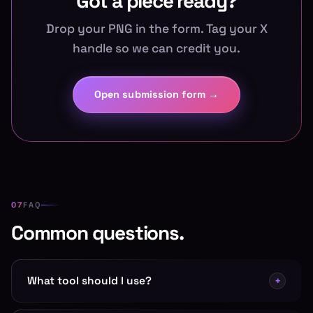
Got a piece ready?
Drop your PNG in the form. Tag your X
handle so we can credit you.
Open submission form →
FAQ
Common questions.
What tool should I use?
+