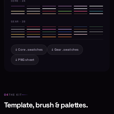
CORE · 24
GEAR · 28
↓ Core .swatches
↓ Gear .swatches
↓ PNG sheet
THE KIT
Template, brush & palettes.