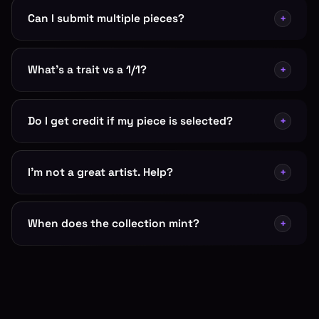
Can I submit multiple pieces?
+
What's a trait vs a 1/1?
+
Do I get credit if my piece is selected?
+
I'm not a great artist. Help?
+
When does the collection mint?
+