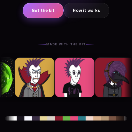
Get the kit
How it works
MADE WITH THE KIT