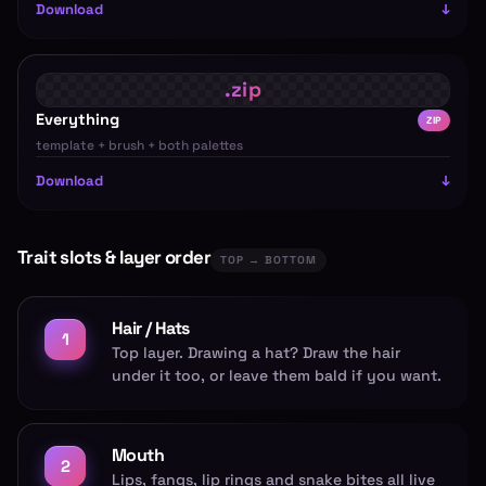
Download
Everything
ZIP
template + brush + both palettes
Download
Trait slots & layer order
TOP → BOTTOM
Hair / Hats
1
Top layer. Drawing a hat? Draw the hair
under it too, or leave them bald if you want.
Mouth
2
Lips, fangs, lip rings and snake bites all live