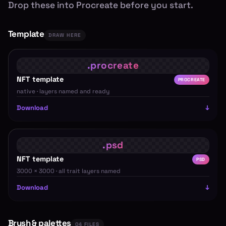
Drop these into Procreate before you start.
Template
DRAW HERE
NFT template
PROCREATE
native · layers named and ready
Download
NFT template
PSD
3000 × 3000 · all trait layers named
Download
Brush & palettes
04 FILES