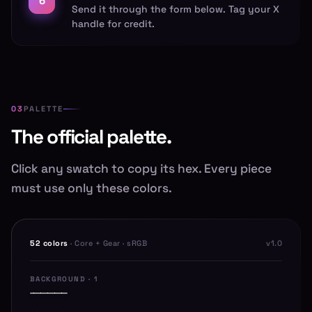
6
Send it through the form below. Tag your X
handle for credit.
PALETTE
The official palette.
Click any swatch to copy its hex. Every piece
must use only these colors.
52 colors
· Core + Gear · sRGB
v1.0
BACKGROUND · 1