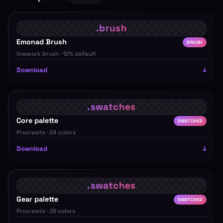
Emonad Brush
BRUSH
linework brush · 12% default
Download
Core palette
SWATCHES
Procreate · 24 colors
Download
Gear palette
SWATCHES
Procreate · 28 colors