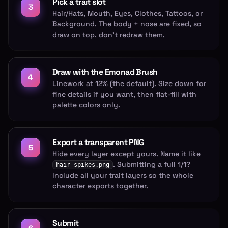
Pick a trait slot
3
Hair/Hats, Mouth, Eyes, Clothes, Tattoos, or
Background. The body + nose are fixed, so
draw on top, don't redraw them.
Draw with the Emonad Brush
4
Linework at 12% (the default). Size down for
fine details if you want, then flat-fill with
palette colors only.
Export a transparent PNG
5
Hide every layer except yours. Name it like
. Submitting a full 1/1?
hair-spikes.png
Include all your trait layers so the whole
character exports together.
Submit