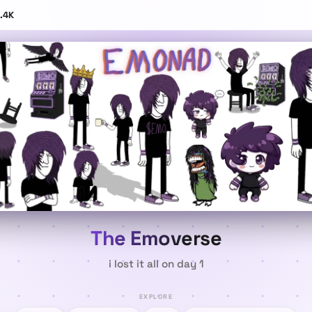
.4K
The Emoverse
i
l
o
s
t
i
t
a
l
l
o
n
d
a
y
1
EXPLORE