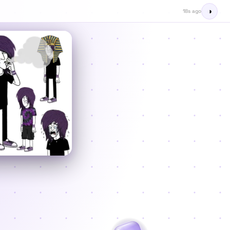
◑
19s ago