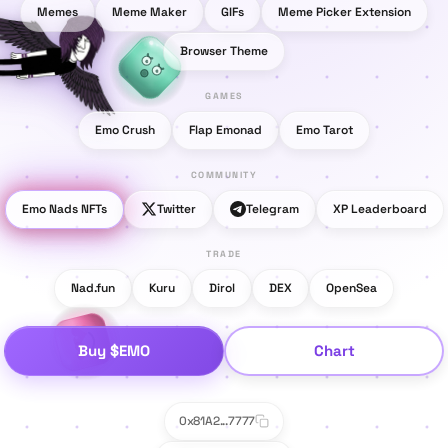
Memes
Meme Maker
GIFs
Meme Picker Extension
Browser Theme
GAMES
Emo Crush
Flap Emonad
Emo Tarot
COMMUNITY
Emo Nads NFTs
Twitter
Telegram
XP Leaderboard
TRADE
Nad.fun
Kuru
Dirol
DEX
OpenSea
Buy $EMO
Chart
0x81A2...7777