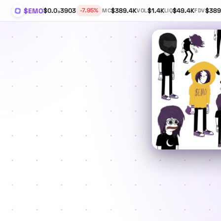
$EMO
$0.0₃3903
$389.4K
$1.4K
$49.4K
$389
-7.95%
MC
VOL
LIQ
FDV