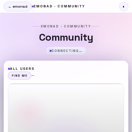
EMONAD · COMMUNITY
◐
← emonad
EMONAD · COMMUNITY
Community
CONNECTING…
ALL USERS
—
FIND ME