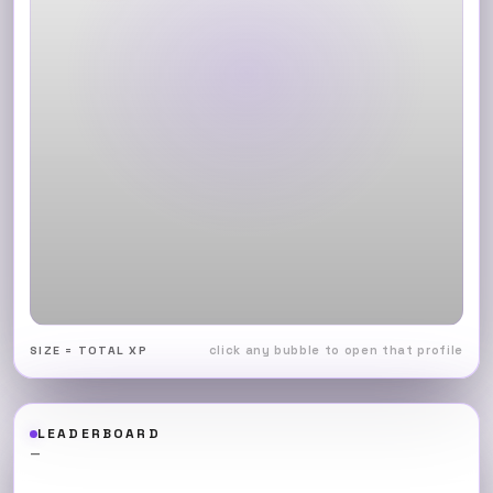
click any bubble to open that profile
SIZE = TOTAL XP
LEADERBOARD
—